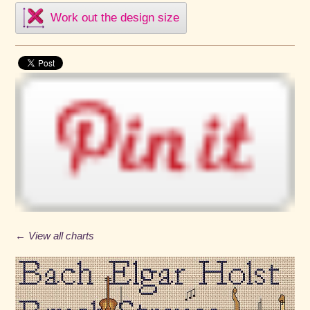
Work out the design size
← View all charts