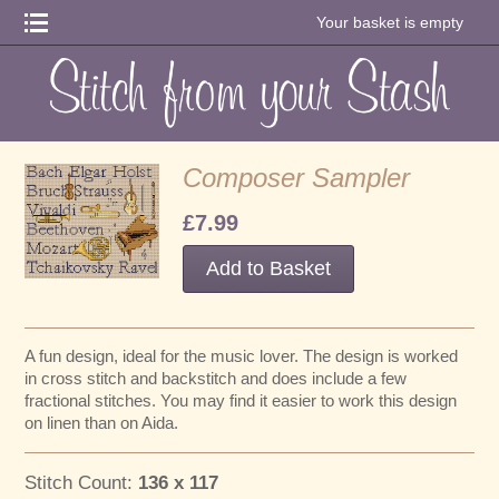
Your basket is empty
Composer Sampler
£7.99
A fun design, ideal for the music lover. The design is worked
in cross stitch and backstitch and does include a few
fractional stitches. You may find it easier to work this design
on linen than on Aida.
Stitch Count:
136 x 117