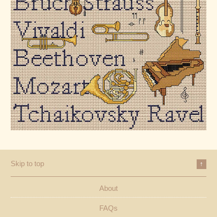
Skip to top
↑
About
FAQs