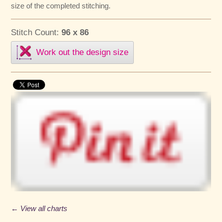
size of the completed stitching.
Stitch Count:
96 x 86
Work out the design size
← View all charts