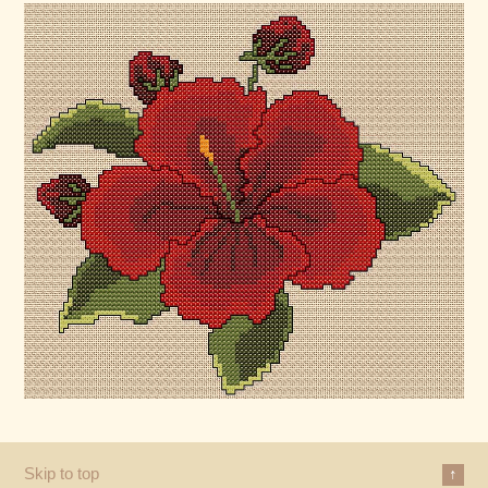
Skip to top
↑