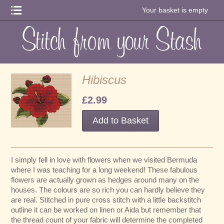
Your basket is empty
Hibiscus
£2.99
I simply fell in love with flowers when we visited Bermuda
where I was teaching for a long weekend! These fabulous
flowers are actually grown as hedges around many on the
houses. The colours are so rich you can hardly believe they
are real. Stitched in pure cross stitch with a little backstitch
outline it can be worked on linen or Aida but remember that
the thread count of your fabric will determine the completed