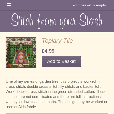
Your basket is empty
Topiary Tile
£4.99
One of my series of garden tiles, this project is worked in
cross stitch, double cross stitch, fly stitch, and backstitch.
Work double cross stitch in the green stranded cotton. These
stitches are not complicated and there are full instructions
when you download the charts. The design may be worked or
linen or Aida fabric.