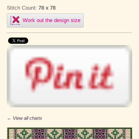
Stitch Count:
78 x 78
Work out the design size
← View all charts