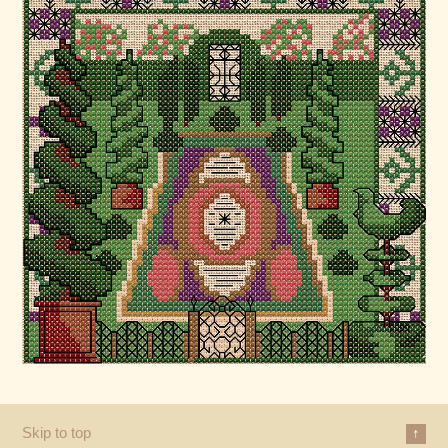
Skip to top
↑